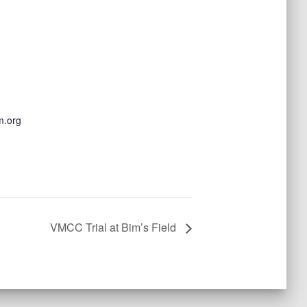
m.org
VMCC Trial at Bim’s Field