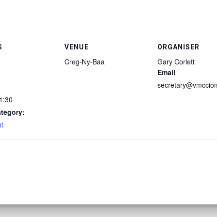
S
VENUE
ORGANISER
Creg-Ny-Baa
Gary Corlett
Email
secretary@vmccio
1:30
tegory:
ht