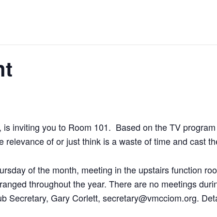
ht
 is inviting you to Room 101. Based on the TV program 
e relevance of or just think is a waste of time and cast 
ursday of the month, meeting in the upstairs function ro
e arranged throughout the year. There are no meetings du
lub Secretary, Gary Corlett, secretary@vmcciom.org. Deta