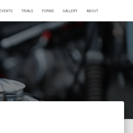
EVENTS
TRIALS
FORMS
GALLERY
ABOUT