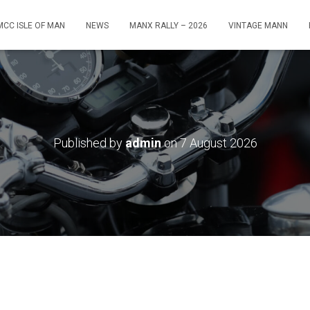
MCC ISLE OF MAN
NEWS
MANX RALLY – 2026
VINTAGE MANN
Published by
admin
on
7 August 2026