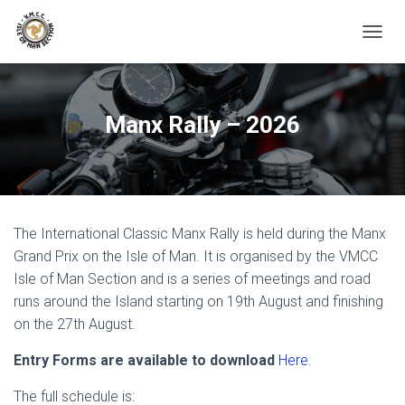
TOGGL
Manx Rally – 2026
The International Classic Manx Rally is held during the Manx
Grand Prix on the Isle of Man. It is organised by the VMCC
Isle of Man Section and is a series of meetings and road
runs around the Island starting on 19th August and finishing
on the 27th August.
Entry Forms are available to download
Here
.
The full schedule is: