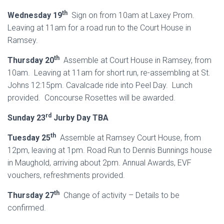
th
Wednesday 19
Sign on from 10am at Laxey Prom.
Leaving at 11am for a road run to the Court House in
Ramsey.
th
Thursday 20
Assemble at Court House in Ramsey, from
10am. Leaving at 11am for short run, re-assembling at St.
Johns 12:15pm. Cavalcade ride into Peel Day. Lunch
provided. Concourse Rosettes will be awarded.
rd
Sunday 23
Jurby Day TBA
th
Tuesday 25
Assemble at Ramsey Court House, from
12pm, leaving at 1pm. Road Run to Dennis Bunnings house
in Maughold, arriving about 2pm. Annual Awards, EVF
vouchers, refreshments provided.
th
Thursday 27
Change of activity – Details to be
confirmed.