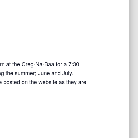
om at the Creg-Na-Baa for a 7:30
ring the summer; June and July.
e posted on the website as they are