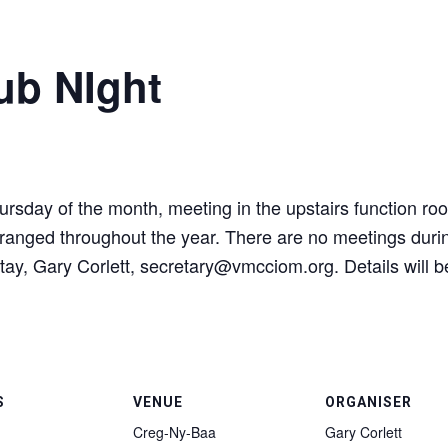
ub NIght
ursday of the month, meeting in the upstairs function ro
e arranged throughout the year. There are no meetings du
tay, Gary Corlett, secretary@vmcciom.org. Details will b
S
VENUE
ORGANISER
Creg-Ny-Baa
Gary Corlett