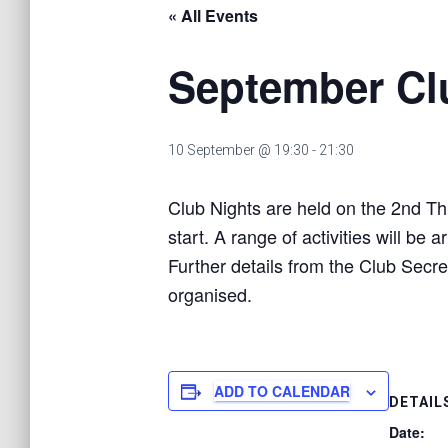
« All Events
September Cl
10 September @ 19:30
-
21:30
Club Nights are held on the 2nd Th
start. A range of activities will b
Further details from the Club Secre
organised.
ADD TO CALENDAR
DETAIL
Date: