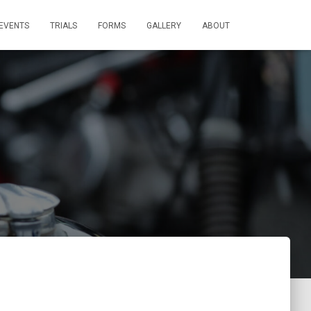
EVENTS
TRIALS
FORMS
GALLERY
ABOUT