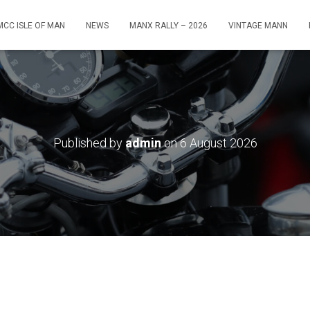
MCC ISLE OF MAN
NEWS
MANX RALLY – 2026
VINTAGE MANN
Published by
admin
on
6 August 2026