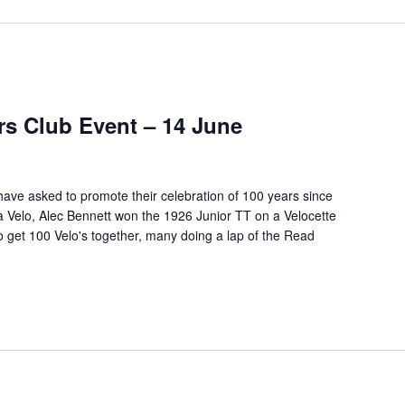
rs Club Event – 14 June
ave asked to promote their celebration of 100 years since
y a Velo, Alec Bennett won the 1926 Junior TT on a Velocette
get 100 Velo's together, many doing a lap of the
Read