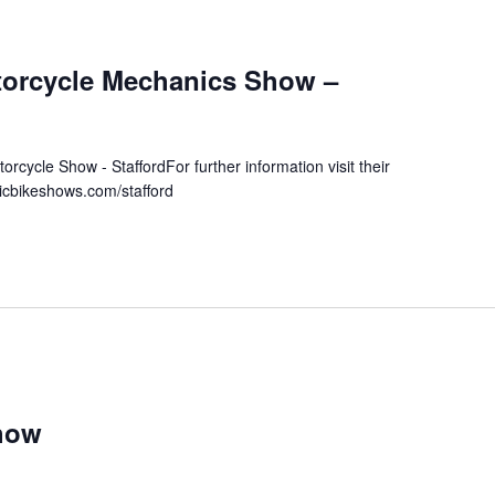
torcycle Mechanics Show –
orcycle Show - StaffordFor further information visit their
sicbikeshows.com/stafford
how