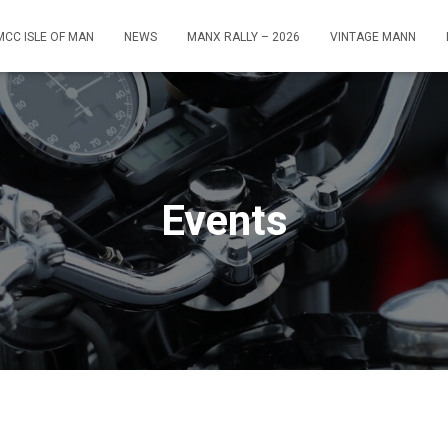
MCC ISLE OF MAN
NEWS
MANX RALLY – 2026
VINTAGE MANN
Events