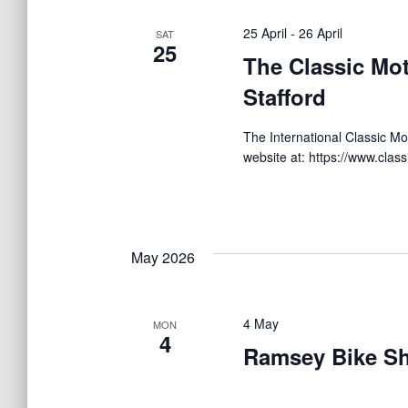
c
r
t
t
d
25 April
-
26 April
SAT
d
25
.
The Classic Mo
a
S
s
t
Stafford
e
e
a
.
S
r
The International Classic Mot
c
website at: https://www.clas
h
e
f
o
r
a
E
May 2026
v
r
e
n
4 May
MON
t
4
c
Ramsey Bike S
s
b
y
h