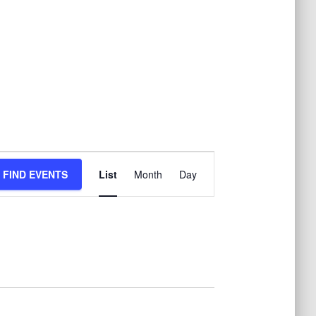
E
FIND EVENTS
List
Month
Day
v
e
n
t