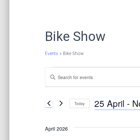
Bike Show
Events
Bike Show
Events
E
E
n
t
v
e
25 April
 - 
N
r
Today
K
e
S
e
e
y
l
n
April 2026
w
e
o