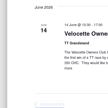
K
e
June 2026
a
y
w
o
14 June @ 10:30
-
17:00
n
SUN
r
14
Velocette Owne
d
.
d
TT Grandstand
The Velocette Owners Club h
V
the first win of a TT race b
350 OHC. They would like to 
i
more
e
w
PREVIOUS
EVENTS