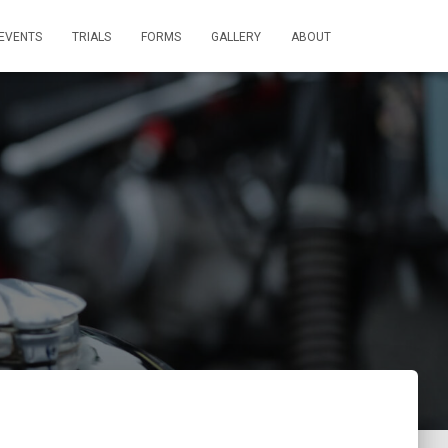
EVENTS
TRIALS
FORMS
GALLERY
ABOUT