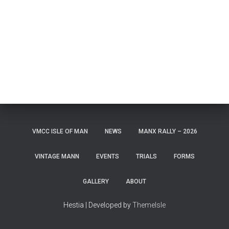
VMCC ISLE OF MAN
NEWS
MANX RALLY – 2026
VINTAGE MANN
EVENTS
TRIALS
FORMS
GALLERY
ABOUT
Hestia | Developed by
ThemeIsle