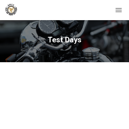
TOGGL
Test Days