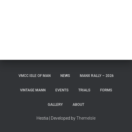
VMCC ISLE OF MAN
NEWS
MANX RALLY – 2026
VINTAGE MANN
EVENTS
TRIALS
FORMS
GALLERY
ABOUT
Hestia | Developed by
ThemeIsle