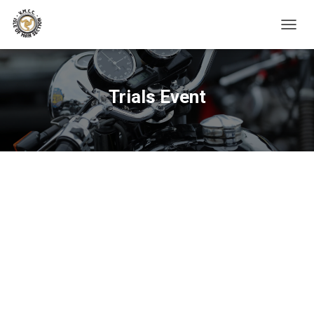
TOGGL
Trials Event