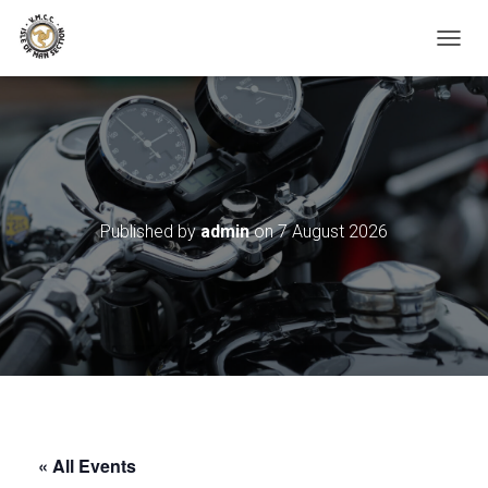
TOGGL
Published by
admin
on
7 August 2026
« All Events