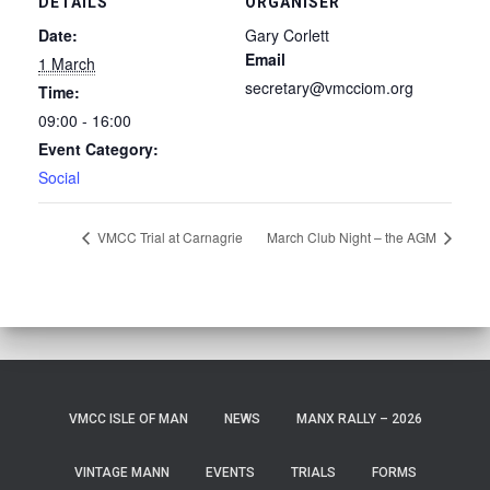
DETAILS
ORGANISER
Date:
Gary Corlett
Email
1 March
secretary@vmcciom.org
Time:
09:00 - 16:00
Event Category:
Social
VMCC Trial at Carnagrie
March Club Night – the AGM
VMCC ISLE OF MAN
NEWS
MANX RALLY – 2026
VINTAGE MANN
EVENTS
TRIALS
FORMS