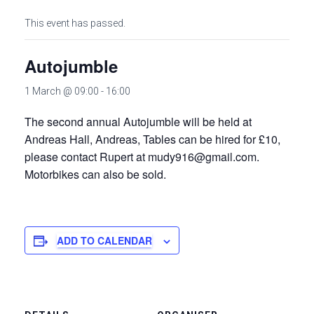
This event has passed.
Autojumble
1 March @ 09:00
-
16:00
The second annual Autojumble will be held at
Andreas Hall, Andreas, Tables can be hired for £10,
please contact Rupert at mudy916@gmail.com.
Motorbikes can also be sold.
ADD TO CALENDAR