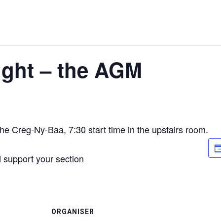
ight – the AGM
he Creg-Ny-Baa, 7:30 start time in the upstairs room.
 support your section
ORGANISER