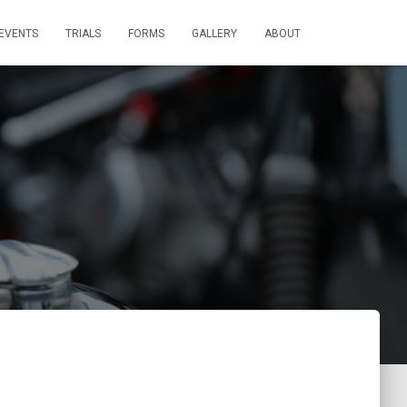
EVENTS
TRIALS
FORMS
GALLERY
ABOUT