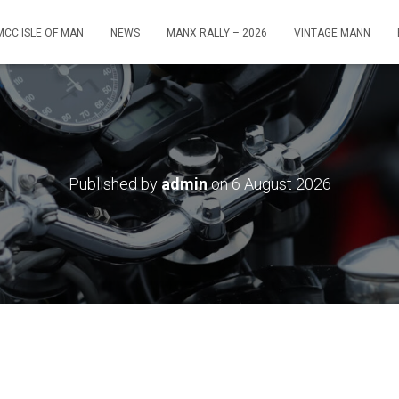
MCC ISLE OF MAN
NEWS
MANX RALLY – 2026
VINTAGE MANN
Published by
admin
on
6 August 2026