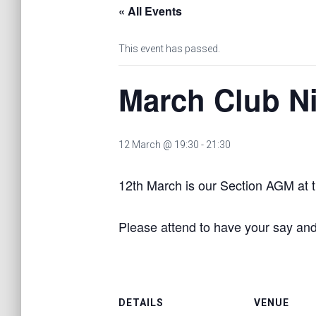
« All Events
This event has passed.
March Club N
12 March @ 19:30
-
21:30
12th March is our Section AGM at t
Please attend to have your say and
DETAILS
VENUE