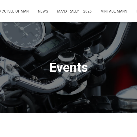
MCC ISLE OF MAN
NEWS
MANX RALLY – 2026
VINTAGE MANN
Events