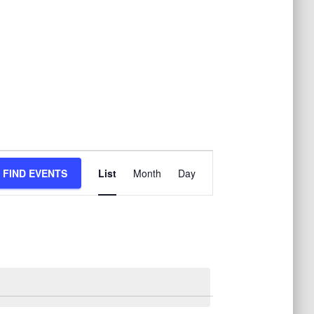
E
FIND EVENTS
List
Month
Day
v
e
n
t