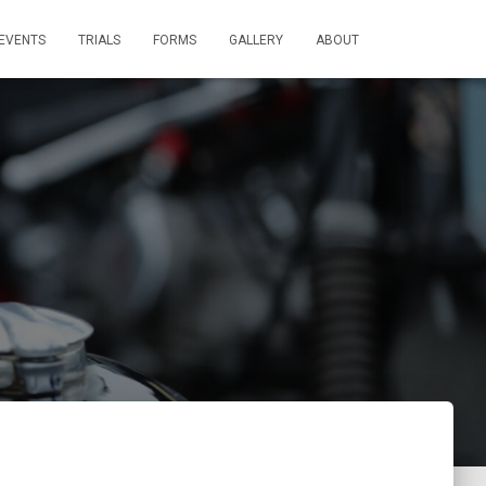
EVENTS
TRIALS
FORMS
GALLERY
ABOUT