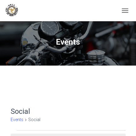
TOGGL
Events
Social
Events
Social